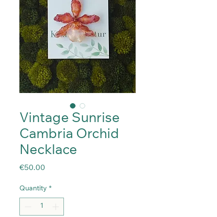
Vintage Sunrise
Cambria Orchid
Necklace
Price
€50.00
Quantity
*