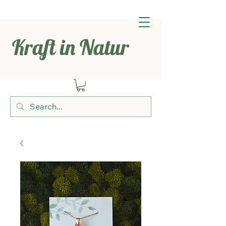
Kraft in Natur