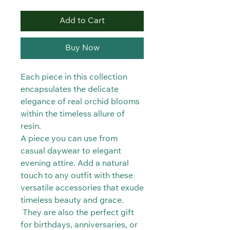
Add to Cart
Buy Now
Each piece in this collection
encapsulates the delicate
elegance of real orchid blooms
within the timeless allure of
resin.
A piece you can use from
casual daywear to elegant
evening attire. Add a natural
touch to any outfit with these
versatile accessories that exude
timeless beauty and grace.
They are also the perfect gift
for birthdays, anniversaries, or