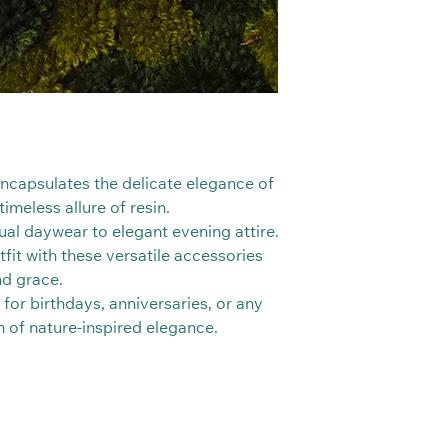
 encapsulates the delicate elegance of
imeless allure of resin.
al daywear to elegant evening attire.
fit with these versatile accessories
nd grace.
 for birthdays, anniversaries, or any
ch of nature-inspired elegance.