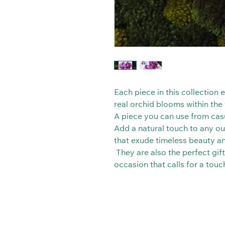
Each piece in this collection
real orchid blooms within the t
A piece you can use from casu
Add a natural touch to any out
that exude timeless beauty a
They are also the perfect gift
occasion that calls for a tou