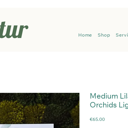
tur
Hom
Home
Shop
Serv
Medium Lil
Orchids Li
Price
€65.00