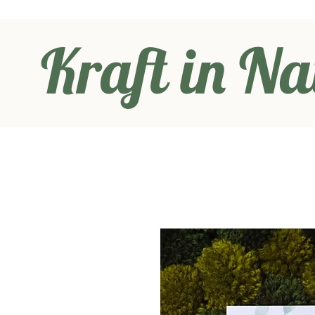
Kraft in Na