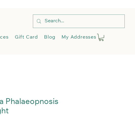
e
Shop
Services
More
ices
Gift Card
Blog
My Addresses
a Phalaeopnosis
ght