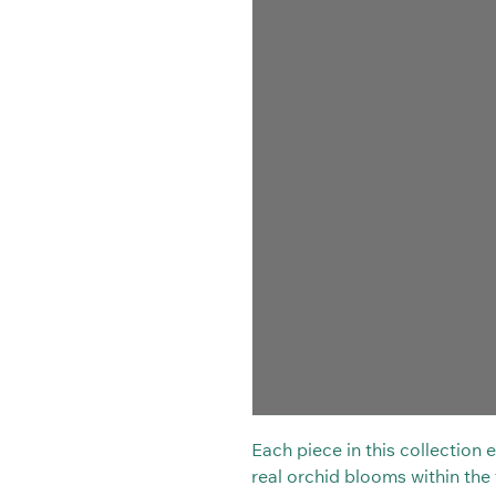
Each piece in this collection
real orchid blooms within the t