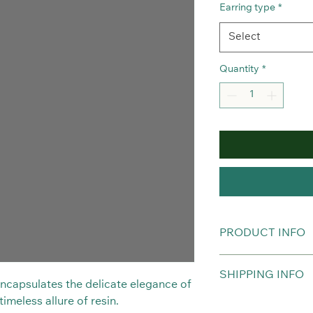
Earring type
*
Select
Quantity
*
PRODUCT INFO
Real Orchids preserv
SHIPPING INFO
Hypoallergenic.
 encapsulates the delicate elegance of
imeless allure of resin.
The item will be del