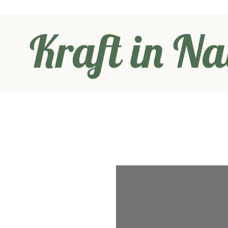
Kraft in Na