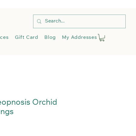
e
Shop
Services
More
ices
Gift Card
Blog
My Addresses
eopnosis Orchid
ings