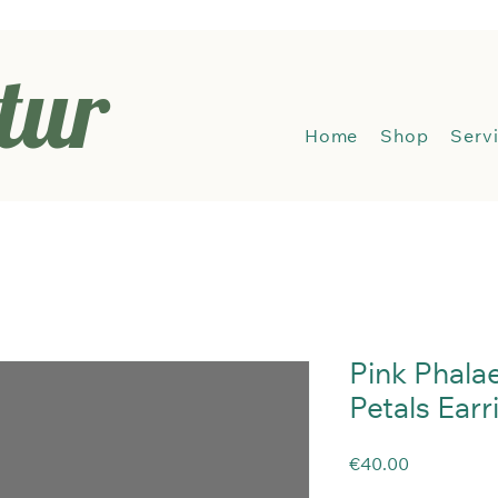
tur
Hom
Home
Shop
Serv
Pink Phala
Petals Earr
Price
€40.00