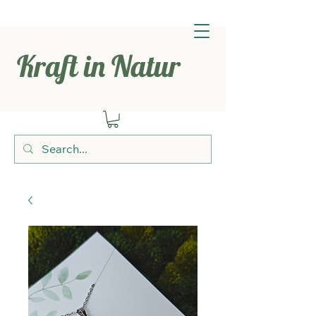
Kraft in Natur