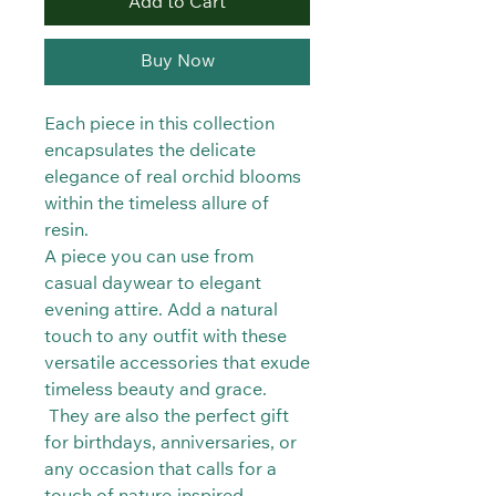
Add to Cart
Buy Now
Each piece in this collection
encapsulates the delicate
elegance of real orchid blooms
within the timeless allure of
resin.
A piece you can use from
casual daywear to elegant
evening attire. Add a natural
touch to any outfit with these
versatile accessories that exude
timeless beauty and grace.
They are also the perfect gift
for birthdays, anniversaries, or
any occasion that calls for a