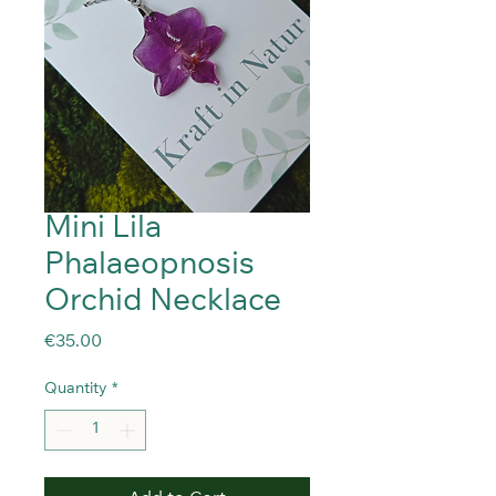
Mini Lila
Phalaeopnosis
Orchid Necklace
Price
€35.00
Quantity
*