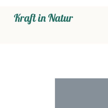
Kraft in Natur