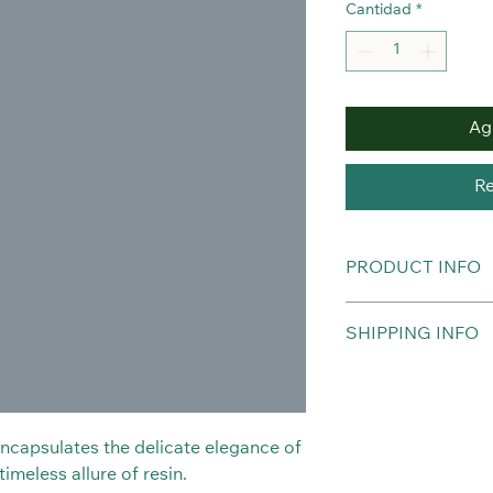
Cantidad
*
Agr
Re
PRODUCT INFO
Real Orchid Necklac
SHIPPING INFO
Chain is not include
Hypoallergenic.
The item will be del
purchased.
 encapsulates the delicate elegance of
imeless allure of resin.