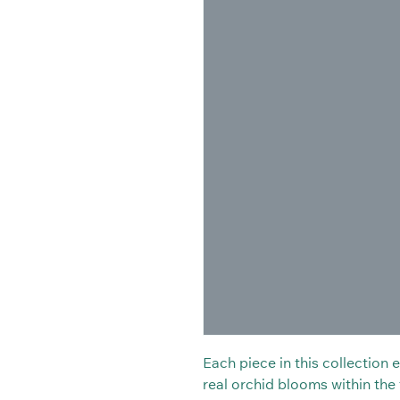
Each piece in this collection
real orchid blooms within the t