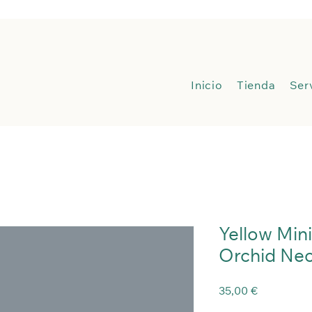
Inicio
Inicio
Tienda
Ser
Yellow Min
Orchid Nec
Precio
35,00 €