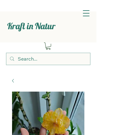
Kraft in Natur