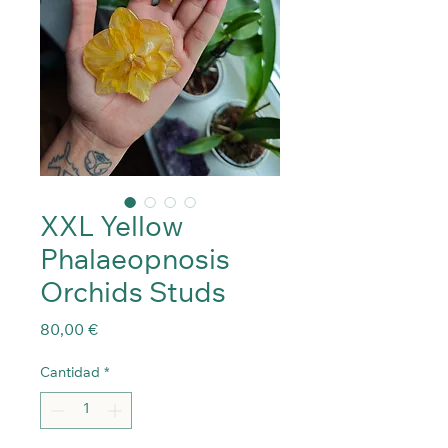
XXL Yellow
Phalaeopnosis
Orchids Studs
Precio
80,00 €
Cantidad
*