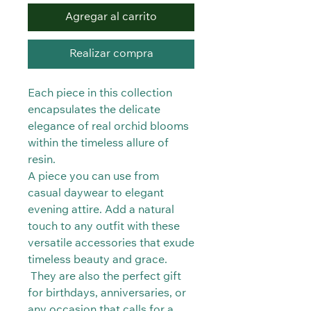
Agregar al carrito
Realizar compra
Each piece in this collection
encapsulates the delicate
elegance of real orchid blooms
within the timeless allure of
resin.
A piece you can use from
casual daywear to elegant
evening attire. Add a natural
touch to any outfit with these
versatile accessories that exude
timeless beauty and grace.
They are also the perfect gift
for birthdays, anniversaries, or
any occasion that calls for a