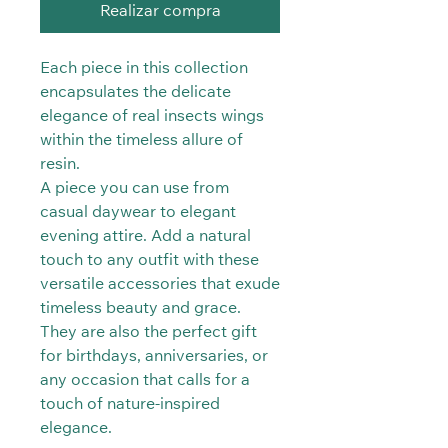
Realizar compra
Each piece in this collection
encapsulates the delicate
elegance of real insects wings
within the timeless allure of
resin.
A piece you can use from
casual daywear to elegant
evening attire. Add a natural
touch to any outfit with these
versatile accessories that exude
timeless beauty and grace.
They are also the perfect gift
for birthdays, anniversaries, or
any occasion that calls for a
touch of nature-inspired
elegance.