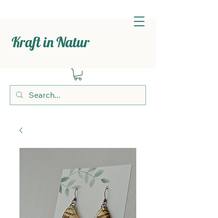
Kraft in Natur