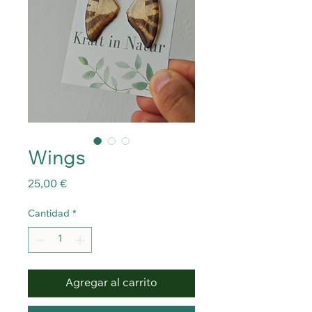
Wings
Precio
25,00 €
Cantidad
*
Agregar al carrito