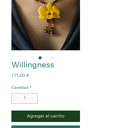
Willingness
Precio
111,00 €
Cantidad
*
Agregar al carrito