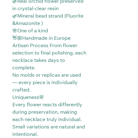
🌿Real orchid flower preserved
in crystal-clear resin
🌿Mineral bead strand (Fluorite
&Amazonite )
🌸One of a kind
👋🏼Handmade in Europe
Artisan Process From flower
selection to final polishing, each
necklace takes days to
complete.
No molds or replicas are used
— every piece is individually
crafted.
Uniqueness🌸
Every flower reacts differently
during preservation, making
each necklace truly individual.
Small variations are natural and
intentional.