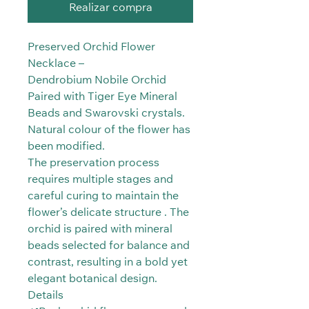
Realizar compra
Preserved Orchid Flower
Necklace –
Dendrobium Nobile Orchid
Paired with Tiger Eye Mineral
Beads and Swarovski crystals.
Natural colour of the flower has
been modified.
The preservation process
requires multiple stages and
careful curing to maintain the
flower’s delicate structure . The
orchid is paired with mineral
beads selected for balance and
contrast, resulting in a bold yet
elegant botanical design.
Details