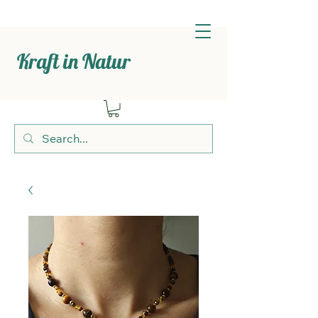
Kraft in Natur