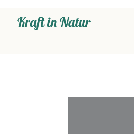
Kraft in Natur