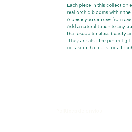
Each piece in this collection
real orchid blooms within the t
A piece you can use from casu
Add a natural touch to any out
that exude timeless beauty a
They are also the perfect gift
occasion that calls for a tou
Politicas de envios