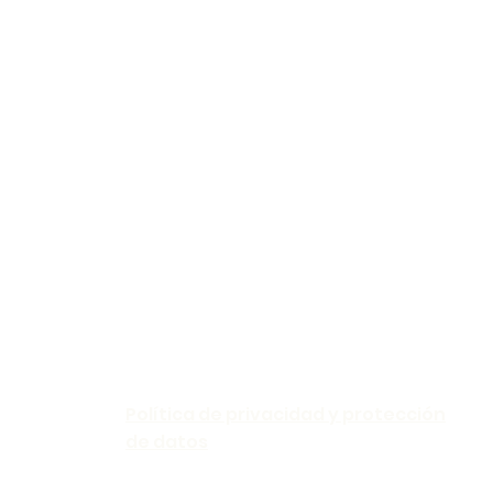
Política de privacidad y protección
de datos