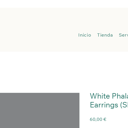
Inicio
Inicio
Tienda
Ser
White Phal
Earrings (
Precio
60,00 €