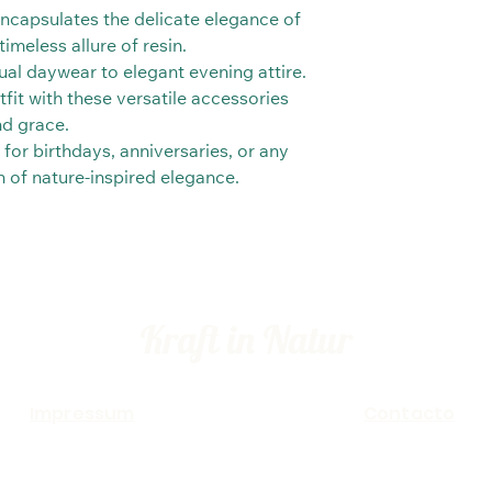
 encapsulates the delicate elegance of
imeless allure of resin.
al daywear to elegant evening attire.
fit with these versatile accessories
nd grace.
 for birthdays, anniversaries, or any
ch of nature-inspired elegance.
Kraft in Natur
Impressum
Contacto