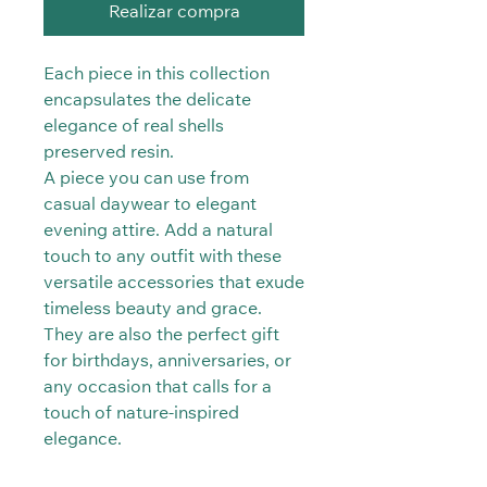
Realizar compra
Each piece in this collection
encapsulates the delicate
elegance of real shells
preserved resin.
A piece you can use from
casual daywear to elegant
evening attire. Add a natural
touch to any outfit with these
versatile accessories that exude
timeless beauty and grace.
They are also the perfect gift
for birthdays, anniversaries, or
any occasion that calls for a
touch of nature-inspired
elegance.