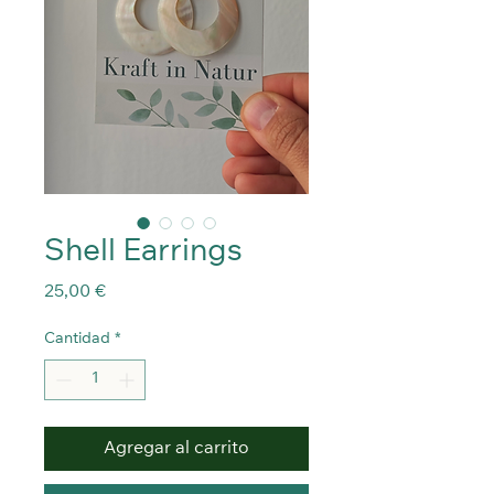
Shell Earrings
Precio
25,00 €
Cantidad
*
Agregar al carrito