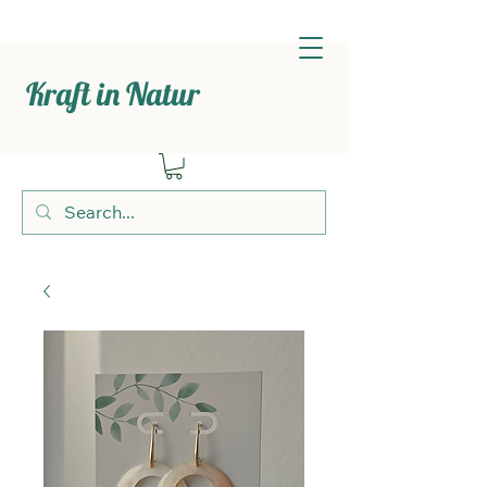
Kraft in Natur