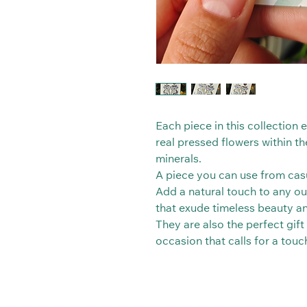
Each piece in this collection
real pressed flowers within th
minerals.
A piece you can use from casu
Add a natural touch to any out
that exude timeless beauty a
They are also the perfect gift
occasion that calls for a touc