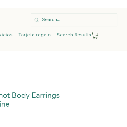
Tienda
Servicios
More
vicios
Tarjeta regalo
Search Results
Blog
My A
not Body Earrings
ine