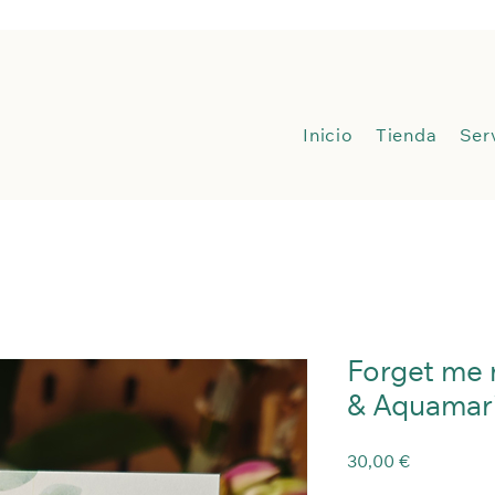
Inicio
Inicio
Tienda
Ser
Forget me 
& Aquamar
Precio
30,00 €