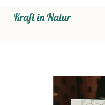
Kraft in Natur