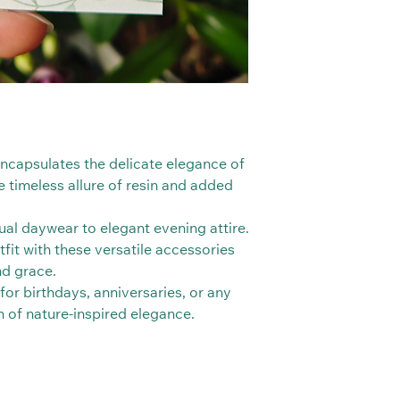
 encapsulates the delicate elegance of
e timeless allure of resin and added
al daywear to elegant evening attire.
fit with these versatile accessories
nd grace.
 for birthdays, anniversaries, or any
h of nature-inspired elegance.