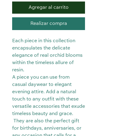
Agregar al carrito
Realizar compra
Each piece in this collection
encapsulates the delicate
elegance of real orchid blooms
within the timeless allure of
resin.
A piece you can use from
casual daywear to elegant
evening attire. Add a natural
touch to any outfit with these
versatile accessories that exude
timeless beauty and grace.
They are also the perfect gift
for birthdays, anniversaries, or
any occasion that calls for a