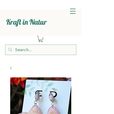
Kraft in Natur