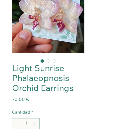
Light Sunrise
Phalaeopnosis
Orchid Earrings
Precio
70,00 €
Cantidad
*