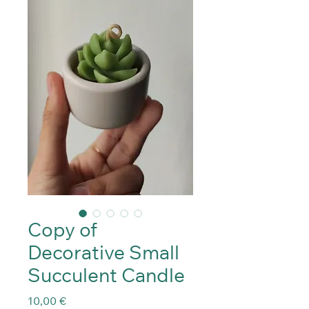
Copy of
Decorative Small
Succulent Candle
Precio
10,00 €