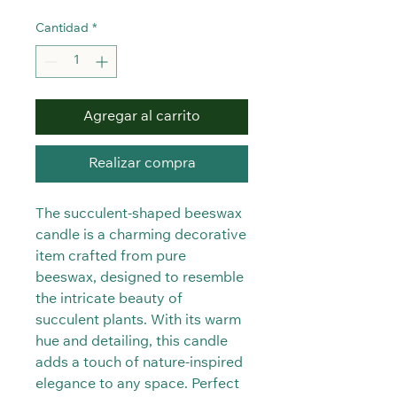
Cantidad
*
Agregar al carrito
Realizar compra
The succulent-shaped beeswax
candle is a charming decorative
item crafted from pure
beeswax, designed to resemble
the intricate beauty of
succulent plants. With its warm
hue and detailing, this candle
adds a touch of nature-inspired
elegance to any space. Perfect