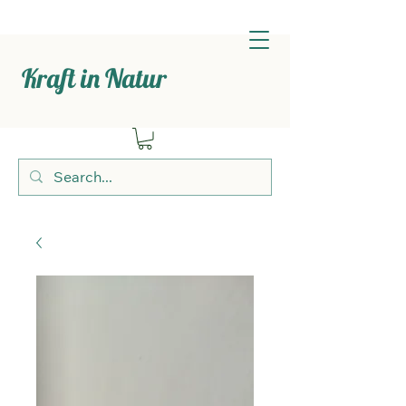
Kraft in Natur