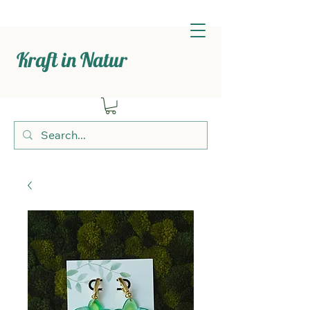
Kraft in Natur