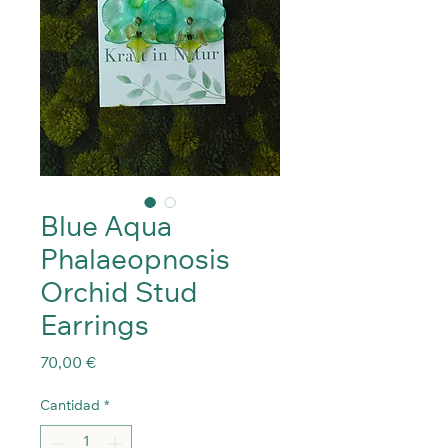
Blue Aqua
Phalaeopnosis
Orchid Stud
Earrings
Precio
70,00 €
Cantidad
*