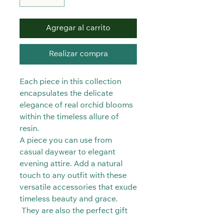
Agregar al carrito
Realizar compra
Each piece in this collection
encapsulates the delicate
elegance of real orchid blooms
within the timeless allure of
resin.
A piece you can use from
casual daywear to elegant
evening attire. Add a natural
touch to any outfit with these
versatile accessories that exude
timeless beauty and grace.
They are also the perfect gift