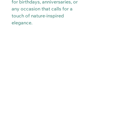
for birthdays, anniversaries, or
any occasion that calls for a
touch of nature-inspired
elegance.
PRODUCT INFO
Real Orchids preserved in Resin.
SHIPPING INFO
Hypoallergenic.
The item will be delivered between 1-
3 days after purchased.
Kraft in Natur