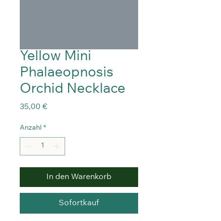
Yellow Mini
Phalaeopnosis
Orchid Necklace
Preis
35,00 €
Anzahl
*
In den Warenkorb
Sofortkauf