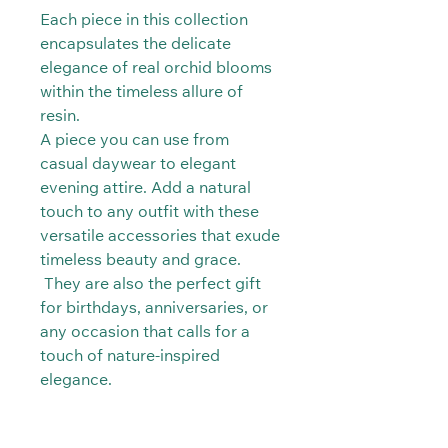
Each piece in this collection
encapsulates the delicate
elegance of real orchid blooms
within the timeless allure of
resin.
A piece you can use from
casual daywear to elegant
evening attire. Add a natural
touch to any outfit with these
versatile accessories that exude
timeless beauty and grace.
They are also the perfect gift
for birthdays, anniversaries, or
any occasion that calls for a
touch of nature-inspired
elegance.