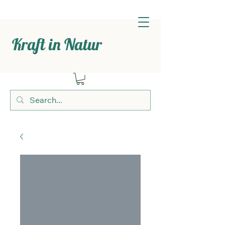
Kraft in Natur