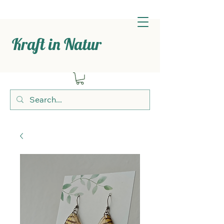
Kraft in Natur