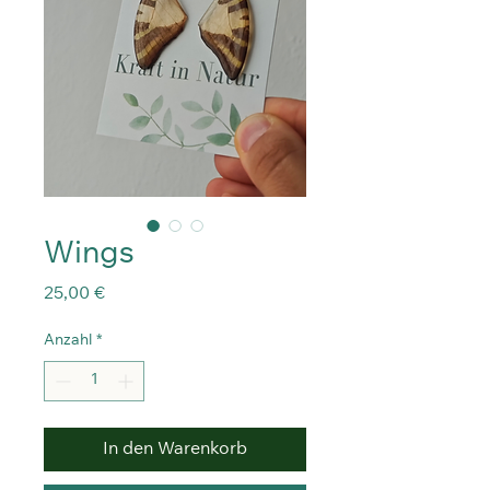
Wings
Preis
25,00 €
Anzahl
*
In den Warenkorb