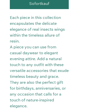
Sofortkauf
Each piece in this collection
encapsulates the delicate
elegance of real insects wings
within the timeless allure of
resin.
A piece you can use from
casual daywear to elegant
evening attire. Add a natural
touch to any outfit with these
versatile accessories that exude
timeless beauty and grace.
They are also the perfect gift
for birthdays, anniversaries, or
any occasion that calls for a
touch of nature-inspired
elegance.