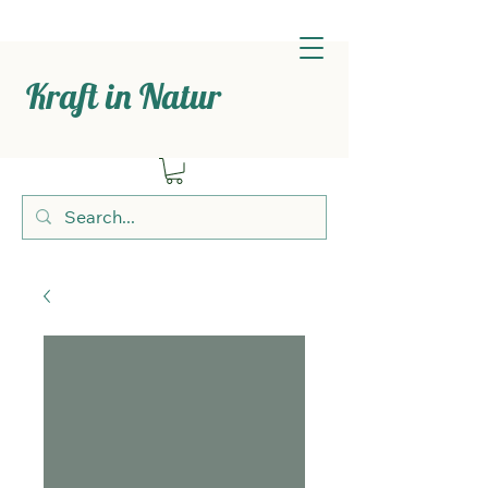
Kraft in Natur