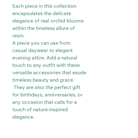
Each piece in this collection
encapsulates the delicate
elegance of real orchid blooms
within the timeless allure of
resin.
A piece you can use from
casual daywear to elegant
evening attire. Add a natural
touch to any outfit with these
versatile accessories that exude
timeless beauty and grace.
They are also the perfect gift
for birthdays, anniversaries, or
any occasion that calls for a
touch of nature-inspired
elegance.