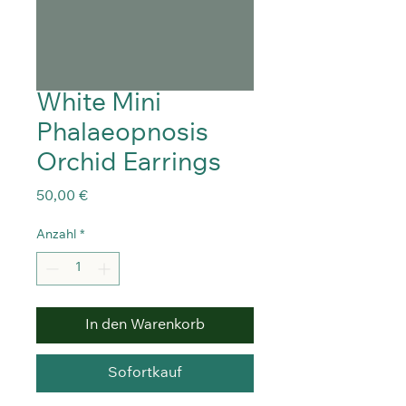
White Mini
Phalaeopnosis
Orchid Earrings
Preis
50,00 €
Anzahl
*
In den Warenkorb
Sofortkauf