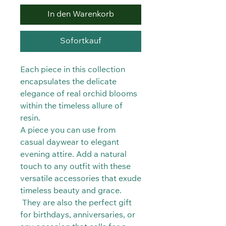
In den Warenkorb
Sofortkauf
Each piece in this collection
encapsulates the delicate
elegance of real orchid blooms
within the timeless allure of
resin.
A piece you can use from
casual daywear to elegant
evening attire. Add a natural
touch to any outfit with these
versatile accessories that exude
timeless beauty and grace.
They are also the perfect gift
for birthdays, anniversaries, or