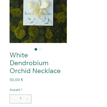
White
Dendrobium
Orchid Necklace
Preis
50,00 €
Anzahl
*