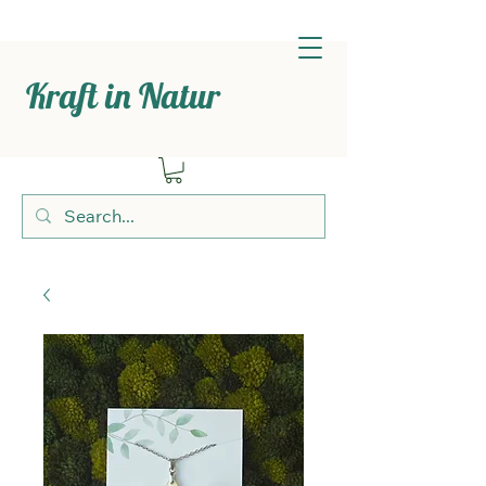
Kraft in Natur