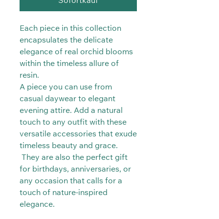
Sofortkauf
Each piece in this collection
encapsulates the delicate
elegance of real orchid blooms
within the timeless allure of
resin.
A piece you can use from
casual daywear to elegant
evening attire. Add a natural
touch to any outfit with these
versatile accessories that exude
timeless beauty and grace.
They are also the perfect gift
for birthdays, anniversaries, or
any occasion that calls for a
touch of nature-inspired
elegance.