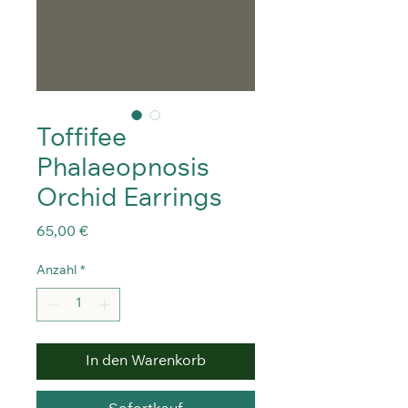
Toffifee
Phalaeopnosis
Orchid Earrings
Preis
65,00 €
Anzahl
*
In den Warenkorb