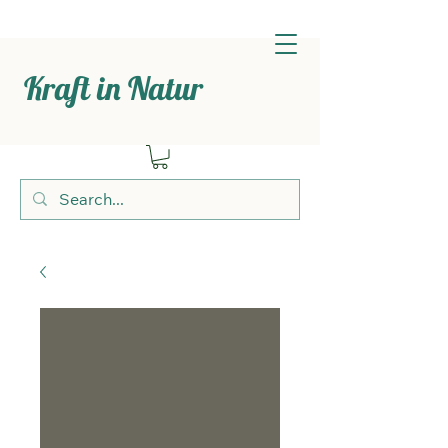
Kraft in Natur