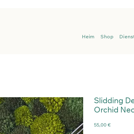
Heim
Sh
Heim
Shop
Diens
Slidding D
Orchid Nec
Preis
55,00 €