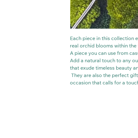
Each piece in this collection
real orchid blooms within the t
A piece you can use from casu
Add a natural touch to any out
that exude timeless beauty a
They are also the perfect gift
occasion that calls for a tou