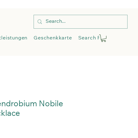
op
Dienstleistungen
More
tleistungen
Geschenkkarte
Search Results
Blog
endrobium Nobile
klace