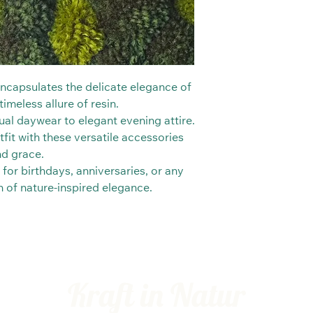
 encapsulates the delicate elegance of
imeless allure of resin.
al daywear to elegant evening attire.
fit with these versatile accessories
nd grace.
 for birthdays, anniversaries, or any
ch of nature-inspired elegance.
Kraft in Natur