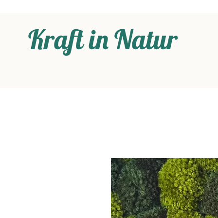
Kraft in Natur