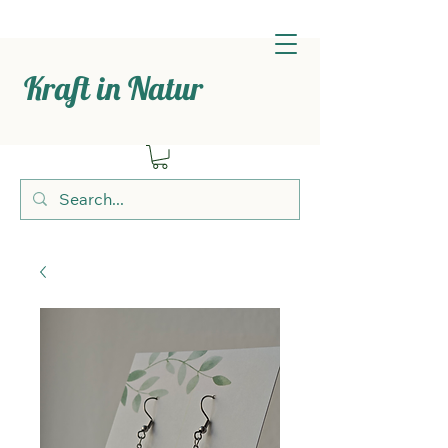
Kraft in Natur