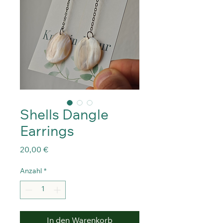
Shells Dangle
Earrings
Preis
20,00 €
Anzahl
*
In den Warenkorb