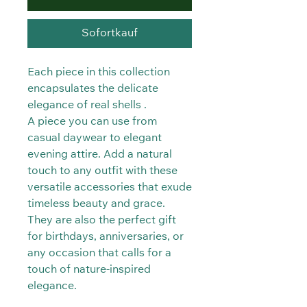
Sofortkauf
Each piece in this collection
encapsulates the delicate
elegance of real shells .
A piece you can use from
casual daywear to elegant
evening attire. Add a natural
touch to any outfit with these
versatile accessories that exude
timeless beauty and grace.
They are also the perfect gift
for birthdays, anniversaries, or
any occasion that calls for a
touch of nature-inspired
elegance.