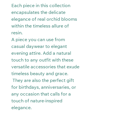
Each piece in this collection
encapsulates the delicate
elegance of real orchid blooms
within the timeless allure of
resin.
A piece you can use from
casual daywear to elegant
evening attire. Add a natural
touch to any outfit with these
versatile accessories that exude
timeless beauty and grace.
They are also the perfect gift
for birthdays, anniversaries, or
any occasion that calls for a
touch of nature-inspired
elegance.