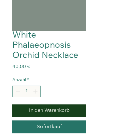
White
Phalaeopnosis
Orchid Necklace
Preis
40,00 €
Anzahl
*
In den Warenkorb
Sofortkauf