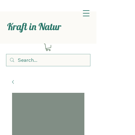
Kraft in Natur