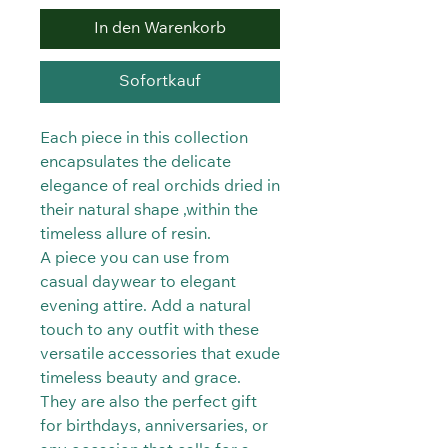
In den Warenkorb
Sofortkauf
Each piece in this collection
encapsulates the delicate
elegance of real orchids dried in
their natural shape ,within the
timeless allure of resin.
A piece you can use from
casual daywear to elegant
evening attire. Add a natural
touch to any outfit with these
versatile accessories that exude
timeless beauty and grace.
They are also the perfect gift
for birthdays, anniversaries, or