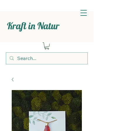
Kraft in Natur