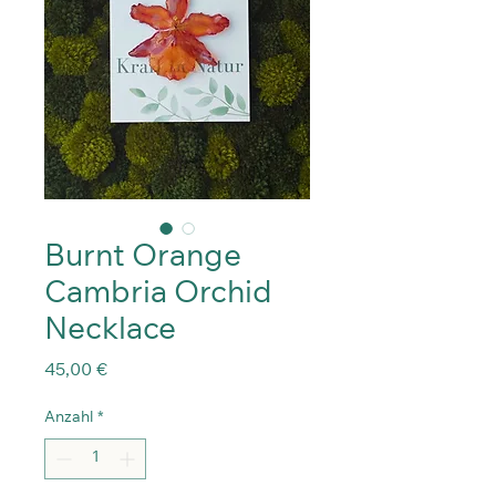
Burnt Orange
Cambria Orchid
Necklace
Preis
45,00 €
Anzahl
*