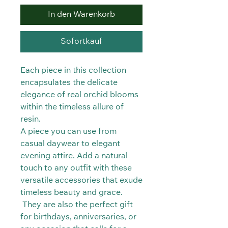
In den Warenkorb
Sofortkauf
Each piece in this collection
encapsulates the delicate
elegance of real orchid blooms
within the timeless allure of
resin.
A piece you can use from
casual daywear to elegant
evening attire. Add a natural
touch to any outfit with these
versatile accessories that exude
timeless beauty and grace.
They are also the perfect gift
for birthdays, anniversaries, or