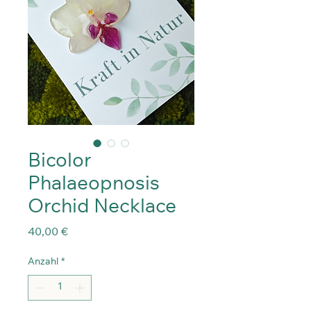
Bicolor
Phalaeopnosis
Orchid Necklace
Preis
40,00 €
Anzahl
*