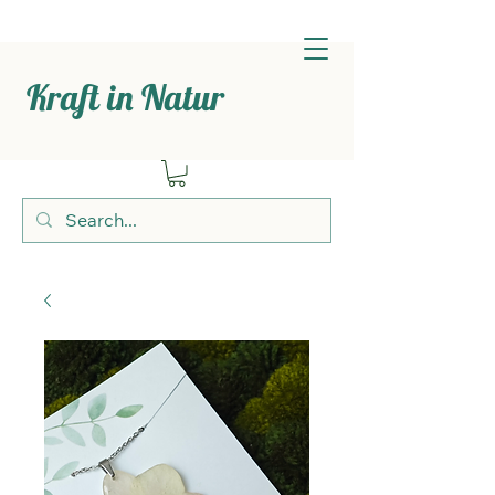
Kraft in Natur